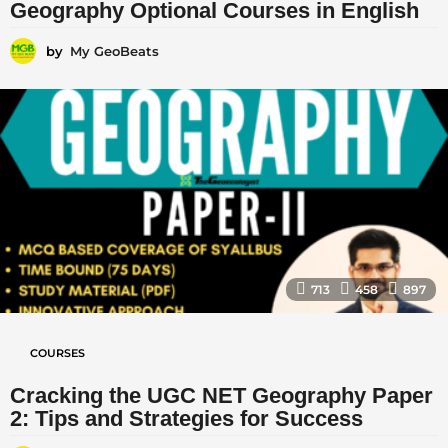
Geography Optional Courses in English
by
My GeoBeats
713
458
897
COURSES
Cracking the UGC NET Geography Paper
2: Tips and Strategies for Success