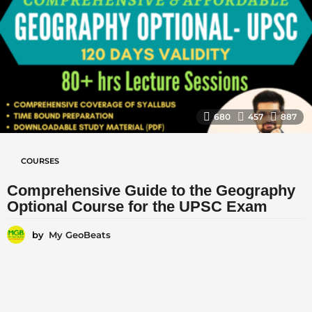
680
457
887
COURSES
Comprehensive Guide to the Geography
Optional Course for the UPSC Exam
by
My GeoBeats