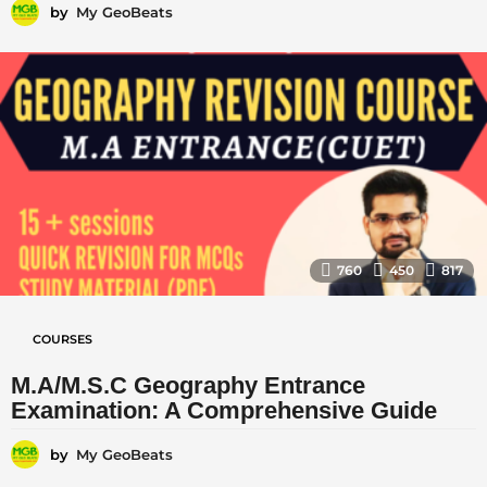
by
My GeoBeats
760
450
817
COURSES
M.A/M.S.C Geography Entrance
Examination: A Comprehensive Guide
by
My GeoBeats