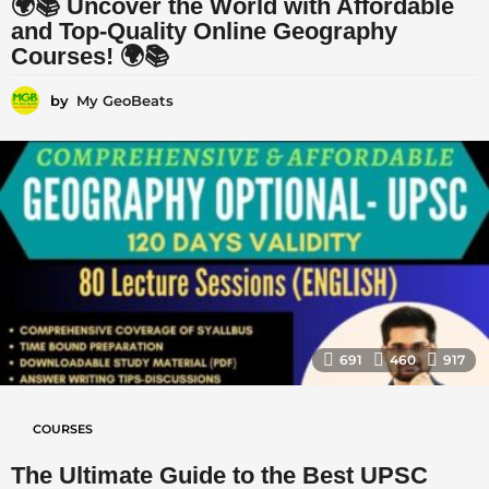
🌍📚 Uncover the World with Affordable
and Top-Quality Online Geography
Courses! 🌍📚
by
My GeoBeats
691
460
917
COURSES
The Ultimate Guide to the Best UPSC