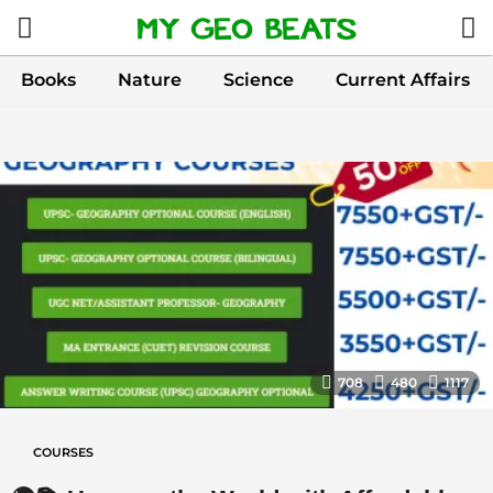
Books
Nature
Science
Current Affairs
C
o
u
r
s
e
s
708
480
1117
COURSES