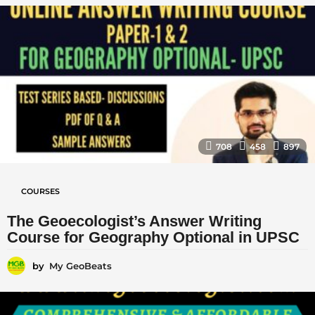
708
458
897
COURSES
The Geoecologist’s Answer Writing
Course for Geography Optional in UPSC
by
My GeoBeats