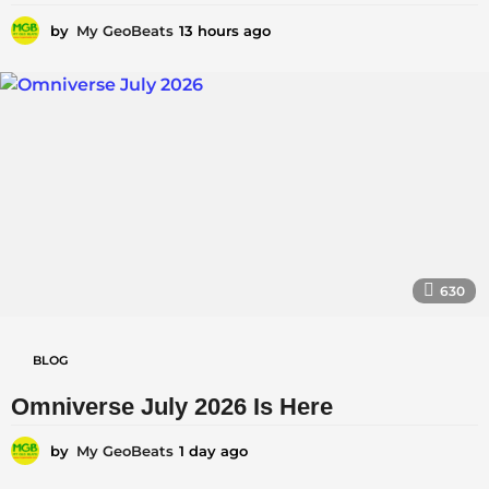
n
by
My GeoBeats
13 hours ago
1
c
3
e
h
o
|
u
r
|
s
C
a
g
u
o
r
r
630
e
n
BLOG
t
A
Omniverse July 2026 Is Here
f
by
My GeoBeats
1 day ago
1
f
d