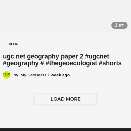
671
BLOG
ugc net geography paper 2 #ugcnet
#geography # #thegeoecologist #shorts
by
My GeoBeats
1 week ago
1
w
e
e
k
LOAD MORE
a
g
o