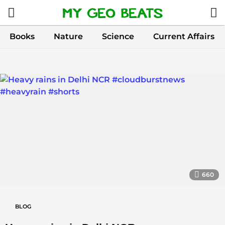
Books
Nature
Science
Current Affairs
M
y
G
e
o
B
e
660
a
t
BLOG
s