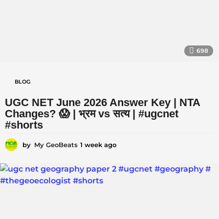
698
BLOG
UGC NET June 2026 Answer Key | NTA
Changes? 😱 | भ्रम vs सत्य | #ugcnet
#shorts
by
My GeoBeats
1 week ago
1
w
e
e
k
a
g
o