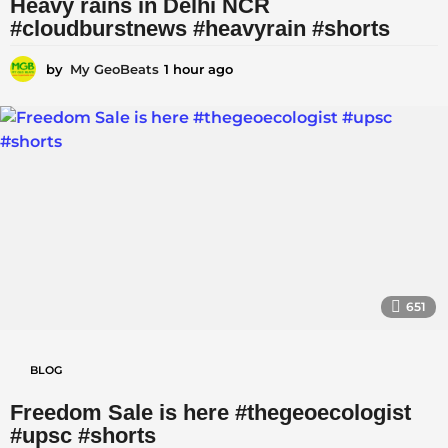
Heavy rains in Delhi NCR
-
#cloudburstnews #heavyrain #shorts
|
|
by
My GeoBeats
1 hour ago
1
h
N
o
a
u
r
t
a
g
u
o
r
e
|
|
651
S
c
BLOG
i
Freedom Sale is here #thegeoecologist
e
#upsc #shorts