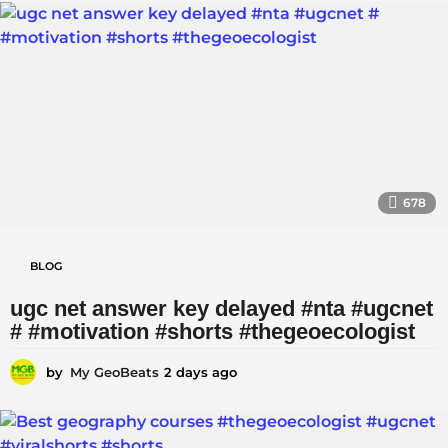
a
a
y
i
a
g
r
o
|
|
678
BLOG
ugc net answer key delayed #nta #ugcnet
# #motivation #shorts #thegeoecologist
by
My GeoBeats
2 days ago
2
d
a
y