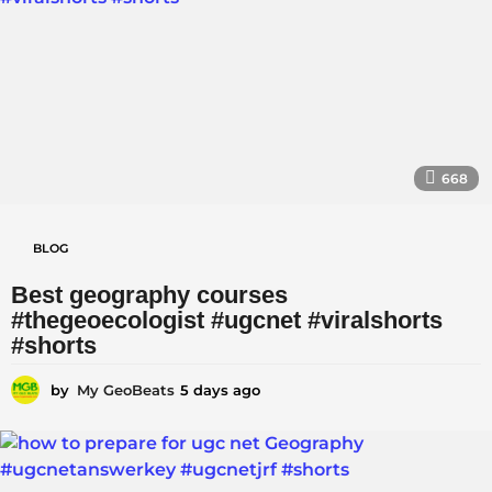
s
a
g
o
668
BLOG
Best geography courses
#thegeoecologist #ugcnet #viralshorts
#shorts
by
My GeoBeats
5 days ago
5
d
a
y
s