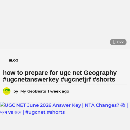
a
g
o
672
BLOG
how to prepare for ugc net Geography
#ugcnetanswerkey #ugcnetjrf #shorts
by
My GeoBeats
1 week ago
1
w
e
e
k
a
g
o